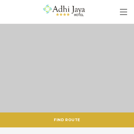
FIND ROUTE