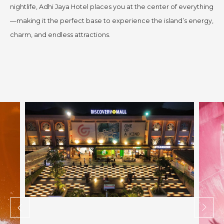
nightlife, Adhi Jaya Hotel places you at the center of everything
—making it the perfect base to experience the island’s energy,
charm, and endless attractions.