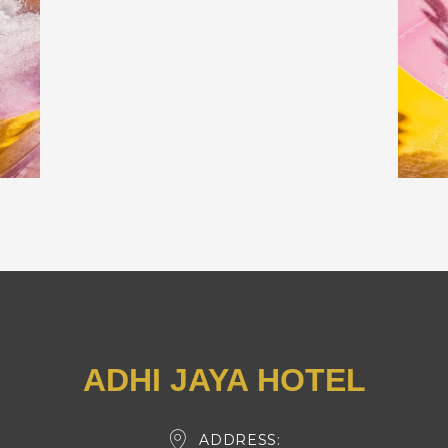
ADHI JAYA HOTEL
ADDRESS