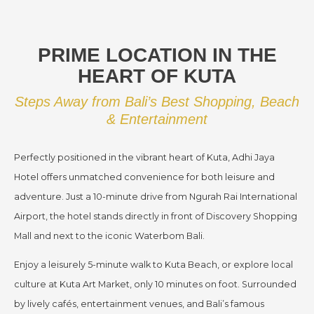
PRIME LOCATION IN THE
HEART OF KUTA
Steps Away from Bali’s Best Shopping, Beach
& Entertainment
Perfectly positioned in the vibrant heart of Kuta, Adhi Jaya
Hotel offers unmatched convenience for both leisure and
adventure. Just a 10-minute drive from Ngurah Rai International
Airport, the hotel stands directly in front of Discovery Shopping
Mall and next to the iconic Waterbom Bali.
Enjoy a leisurely 5-minute walk to Kuta Beach, or explore local
culture at Kuta Art Market, only 10 minutes on foot. Surrounded
by lively cafés, entertainment venues, and Bali’s famous