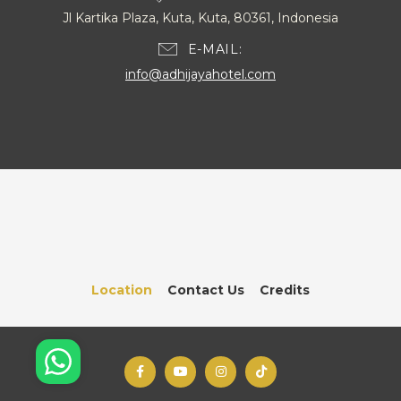
Jl Kartika Plaza, Kuta, Kuta, 80361, Indonesia
E-MAIL
info@adhijayahotel.com
Location
Contact Us
Credits